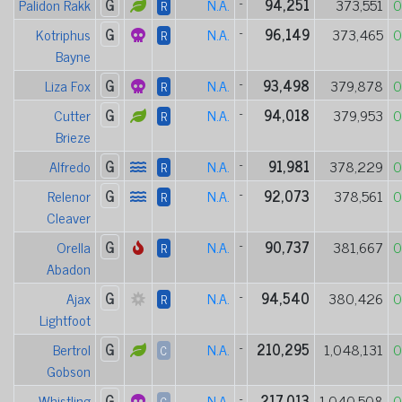
Palidon Rakk
G
N.A.
-
94,251
373,551
0
R
Kotriphus
G
N.A.
-
96,149
373,465
0
R
Bayne
Liza Fox
G
N.A.
-
93,498
379,878
0
R
Cutter
G
N.A.
-
94,018
379,953
0
R
Brieze
Alfredo
G
N.A.
-
91,981
378,229
0
R
Relenor
G
N.A.
-
92,073
378,561
0
R
Cleaver
Orella
G
N.A.
-
90,737
381,667
0
R
Abadon
Ajax
G
N.A.
-
94,540
380,426
0
R
Lightfoot
Bertrol
G
N.A.
-
210,295
1,048,131
0
C
Gobson
Whistling
G
N.A.
-
217,013
1,040,508
0
C