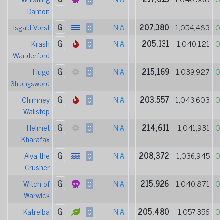
Damon
Isgald Vorst
G
N.A.
-
207,380
1,054,483
0
C
Krash
G
N.A.
-
205,131
1,040,121
0
C
Wanderford
Hugo
G
N.A.
-
215,169
1,039,927
0
C
Strongsword
Chimney
G
N.A.
-
203,557
1,043,603
0
C
Wallstop
Helmet
G
N.A.
-
214,611
1,041,931
0
C
Kharafax
Alva the
G
N.A.
-
208,372
1,036,945
0
C
Crusher
Witch of
G
N.A.
-
215,926
1,040,871
0
C
Warwick
Katrelba
G
N.A.
-
205,480
1,057,356
0
C