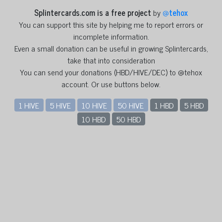
Splintercards.com is a free project
by
@
tehox
You can support this site by helping me to report errors or
incomplete information.
Even a small donation can be useful in growing Splintercards,
take that into consideration
You can send your donations (HBD/HIVE/DEC) to @tehox
account. Or use buttons below.
1 HIVE
5 HIVE
10 HIVE
50 HIVE
1 HBD
5 HBD
10 HBD
50 HBD