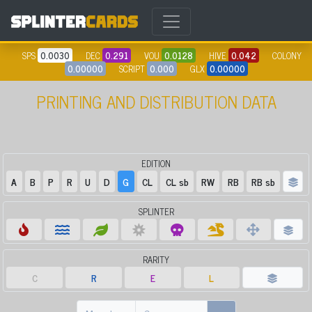
SPS
0.0030
DEC
0.291
VOU
0.0128
HIVE
0.042
COLONY
0.00000
SCRIPT
0.000
GLX
0.00000
PRINTING AND DISTRIBUTION DATA
EDITION
A
B
P
R
U
D
G
CL
CL sb
RW
RB
RB sb
SPLINTER
RARITY
C
R
E
L