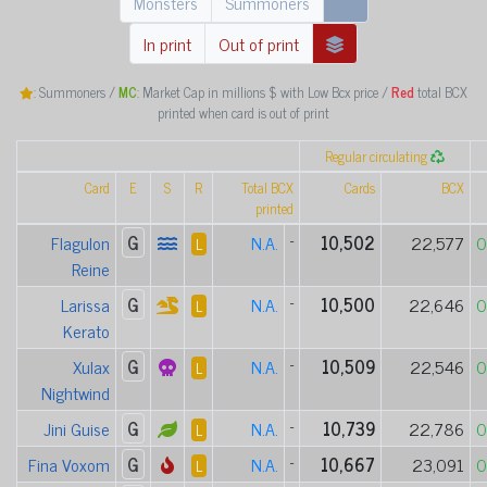
Monsters
Summoners
In print
Out of print
: Summoners /
MC
: Market Cap in millions $ with Low Bcx price /
Red
total BCX
printed when card is out of print
Regular circulating
Card
E
S
R
Total BCX
Cards
BCX
printed
Flagulon
G
N.A.
-
10,502
22,577
0
L
Reine
Larissa
G
N.A.
-
10,500
22,646
0
L
Kerato
Xulax
G
N.A.
-
10,509
22,546
0
L
Nightwind
Jini Guise
G
N.A.
-
10,739
22,786
0
L
Fina Voxom
G
N.A.
-
10,667
23,091
0
L