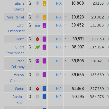
Tatiana
G
N.A.
-
10,808
23,158
0
L
Blayde
Sola Ranjell
G
N.A.
-
10,823
23,082
0
L
Edith
G
N.A.
-
39,452
131,888
0
E
Emberstar
Gorth
G
N.A.
-
39,531
129,650
0
E
Quora
G
N.A.
-
38,997
137,024
0
E
Towershead
Trapp
G
N.A.
-
39,805
131,421
0
E
Falloway
Marisol
G
N.A.
-
39,665
133,639
0
E
Contuma
Sarius
G
N.A.
-
91,368
377,739
0
R
Captain
G
N.A.
-
90,195
384,576
0
R
Katie