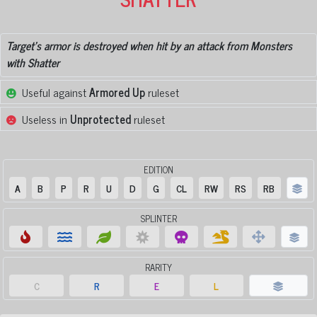
Target's armor is destroyed when hit by an attack from Monsters
with Shatter
Useful against
Armored Up
ruleset
Useless in
Unprotected
ruleset
EDITION
A
B
P
R
U
D
G
CL
RW
RS
RB
SPLINTER
RARITY
C
R
E
L