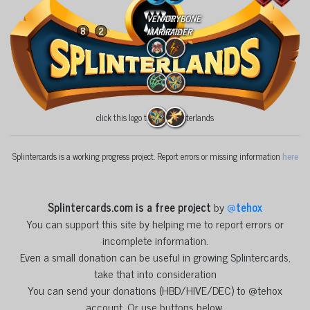
VENARI
DRYBONE
8
2
MARKSRAT
RAIDER
click this logo to play Splinterlands
Splintercards is a working progress project. Report errors or missing information
here
Splintercards.com is a free project
by
@
tehox
You can support this site by helping me to report errors or
incomplete information.
Even a small donation can be useful in growing Splintercards,
take that into consideration
You can send your donations (HBD/HIVE/DEC) to @tehox
account. Or use buttons below.