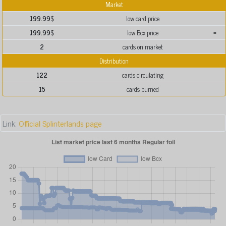
Market
199.99
$
low card price
199.99
$
low Bcx price
=
2
cards on market
Distribution
122
cards circulating
15
cards burned
Link:
Official Splinterlands page