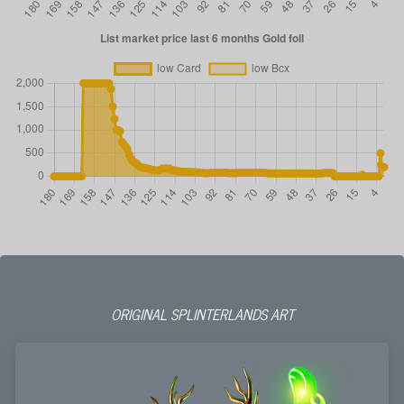
ORIGINAL SPLINTERLANDS ART