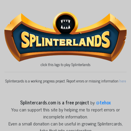
click this logo to play Splinterlands
Splintercards is a working progress project. Report errors or missing information
here
Splintercards.com is a free project
by
@
tehox
You can support this site by helping me to report errors or
incomplete information.
Even a small donation can be useful in growing Splintercards,
take that into consideration