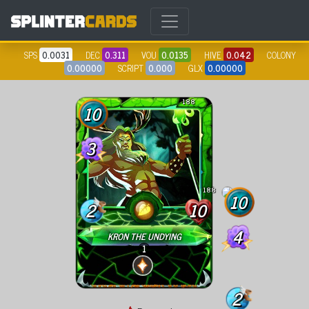
SPS
0.0031
DEC
0.311
VOU
0.0135
HIVE
0.042
COLONY
0.00000
SCRIPT
0.000
GLX
0.00000
188
10
3
188
10
2
10
4
KRON THE UNDYING
1
2