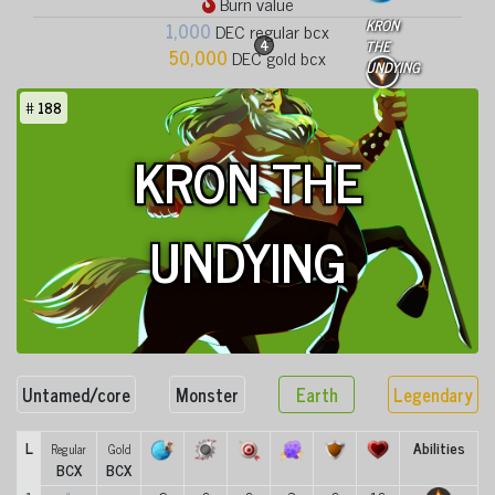
Burn value
KRON
1,000
DEC regular bcx
4
THE
50,000
DEC gold bcx
UNDYING
#
188
KRON THE
UNDYING
Untamed/core
Monster
Earth
Legendary
L
Abilities
Regular
Gold
BCX
BCX