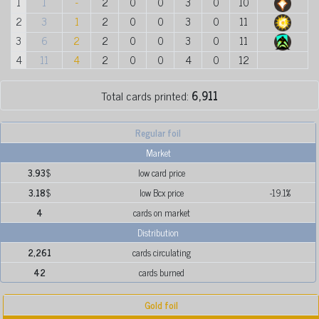
1
1
-
2
0
0
3
0
10
2
3
1
2
0
0
3
0
11
3
6
2
2
0
0
3
0
11
4
11
4
2
0
0
4
0
12
Total cards printed:
6,911
Regular foil
Market
3.93
$
low card price
3.18
$
low Bcx price
-19.1%
4
cards on market
Distribution
2,261
cards circulating
42
cards burned
Gold foil