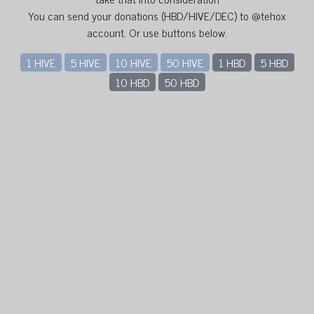
You can send your donations (HBD/HIVE/DEC) to @tehox
account. Or use buttons below.
1 HIVE
5 HIVE
10 HIVE
50 HIVE
1 HBD
5 HBD
10 HBD
50 HBD