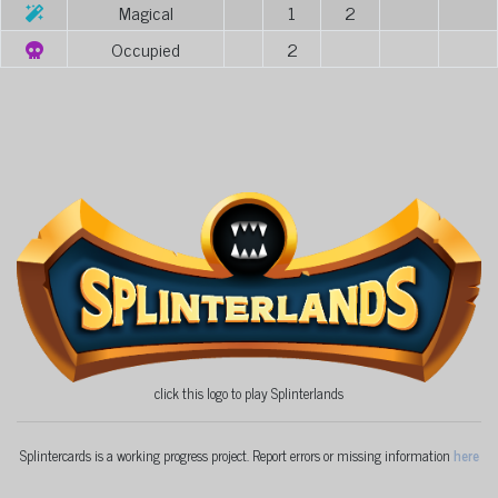
Magical
1
2
Occupied
2
click this logo to play Splinterlands
Splintercards is a working progress project. Report errors or missing information
here