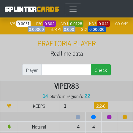
SPS
0.0031
DEC
0.302
VOU
0.0128
HIVE
0.041
COLONY
0.00000
SCRIPT
0.000
GLX
0.00000
PRAETORIA PLAYER
Realtime data
Player
Check
VIPER83
14
plot/s in region/s
22
KEEPS
1
22-6
Natural
4
4