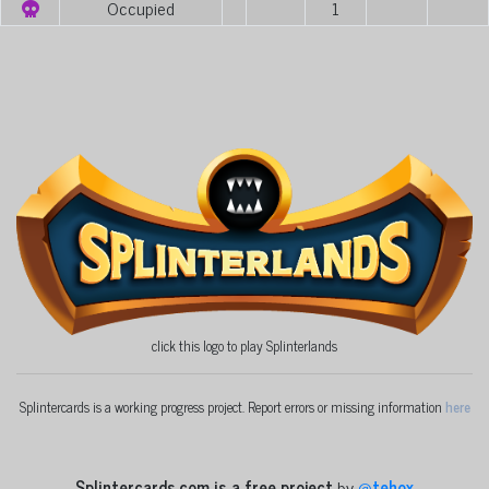
Occupied
1
click this logo to play Splinterlands
Splintercards is a working progress project. Report errors or missing information
here
Splintercards.com is a free project
by
@
tehox