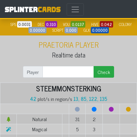
SPS
0.0031
DEC
0.310
VOU
0.0137
HIVE
0.042
COLONY
0.00000
SCRIPT
0.000
GLX
0.00000
PRAETORIA PLAYER
Realtime data
Player
Check
STEEMMONSTERKING
42
plot/s in region/s
13, 85, 122, 135
Natural
31
2
Magical
5
3