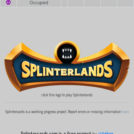
Occupied
click this logo to play Splinterlands
Splintercards is a working progress project. Report errors or missing information
here
Splintercards.com is a free project
by
@
tehox