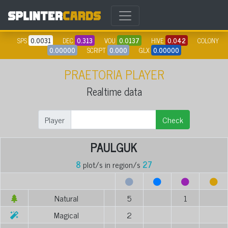
SPS
0.0031
DEC
0.313
VOU
0.0137
HIVE
0.042
COLONY
0.00000
SCRIPT
0.000
GLX
0.00000
PRAETORIA PLAYER
Realtime data
Player
Check
PAULGUK
8
plot/s in region/s
27
Natural
5
1
Magical
2