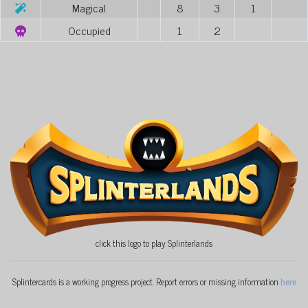
Magical
8
3
1
Occupied
1
2
click this logo to play Splinterlands
Splintercards is a working progress project. Report errors or missing information
here