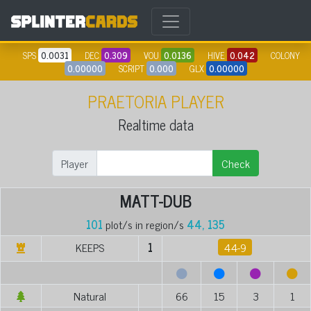
SPS
0.0031
DEC
0.309
VOU
0.0136
HIVE
0.042
COLONY
0.00000
SCRIPT
0.000
GLX
0.00000
PRAETORIA PLAYER
Realtime data
Player
Check
MATT-DUB
101
plot/s in region/s
44, 135
KEEPS
1
44-9
Natural
66
15
3
1