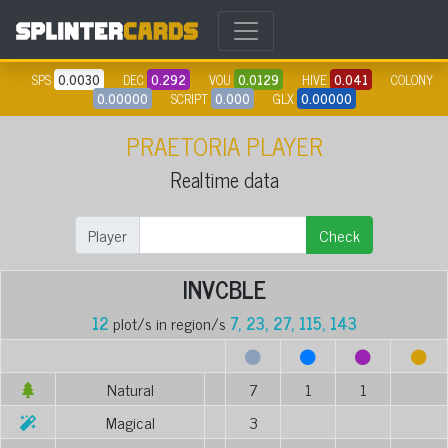
SPS
0.0030
DEC
0.292
VOU
0.0129
HIVE
0.041
COLONY
0.00000
SCRIPT
0.000
GLX
0.00000
PRAETORIA PLAYER
Realtime data
Player
Check
INVCBLE
12
plot/s in region/s
7, 23, 27, 115, 143
Natural
7
1
1
Magical
3