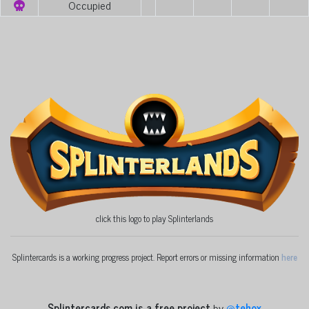
Occupied
click this logo to play Splinterlands
Splintercards is a working progress project. Report errors or missing information
here
Splintercards.com is a free project
by
@
tehox