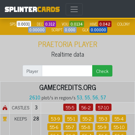
SPS
0.0031
DEC
0.312
VOU
0.0134
HIVE
0.042
COLONY
0.00000
SCRIPT
0.000
GLX
0.00000
PRAETORIA PLAYER
Realtime data
Player
Check
GAMECREDITS.ORG
2610
plot/s in region/s
53, 55, 56, 57
CASTLES
3
55-5
56-2
57-10
KEEPS
28
53-9
55-1
55-2
55-3
55-4
55-6
55-7
55-8
55-9
55-10