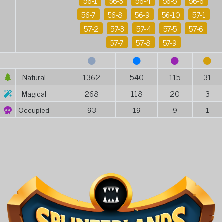
56-1
56-3
56-4
56-5
56-6
56-7
56-8
56-9
56-10
57-1
57-2
57-3
57-4
57-5
57-6
57-7
57-8
57-9
Natural
1362
540
115
31
Magical
268
118
20
3
Occupied
93
19
9
1