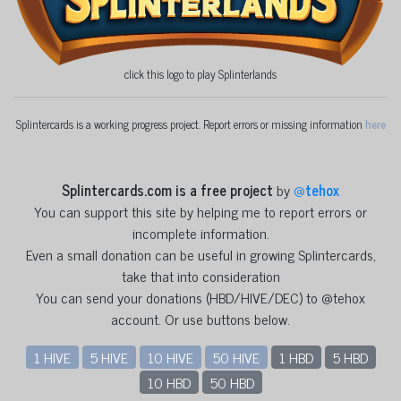
click this logo to play Splinterlands
Splintercards is a working progress project. Report errors or missing information
here
Splintercards.com is a free project
by
@
tehox
You can support this site by helping me to report errors or
incomplete information.
Even a small donation can be useful in growing Splintercards,
take that into consideration
You can send your donations (HBD/HIVE/DEC) to @tehox
account. Or use buttons below.
1 HIVE
5 HIVE
10 HIVE
50 HIVE
1 HBD
5 HBD
10 HBD
50 HBD