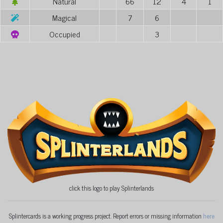
Natural
66
12
4
1
Magical
7
6
Occupied
3
click this logo to play Splinterlands
Splintercards is a working progress project. Report errors or missing information
here