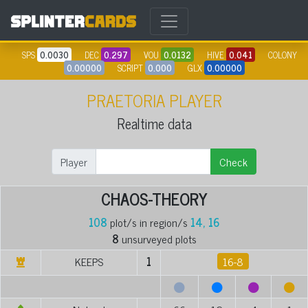
SPS
0.0030
DEC
0.297
VOU
0.0132
HIVE
0.041
COLONY
0.00000
SCRIPT
0.000
GLX
0.00000
PRAETORIA PLAYER
Realtime data
Player
Check
CHAOS-THEORY
108
plot/s in region/s
14, 16
8
unsurveyed plots
KEEPS
1
16-8