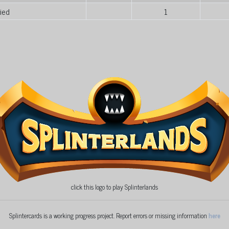
ied
1
click this logo to play Splinterlands
Splintercards is a working progress project. Report errors or missing information
here