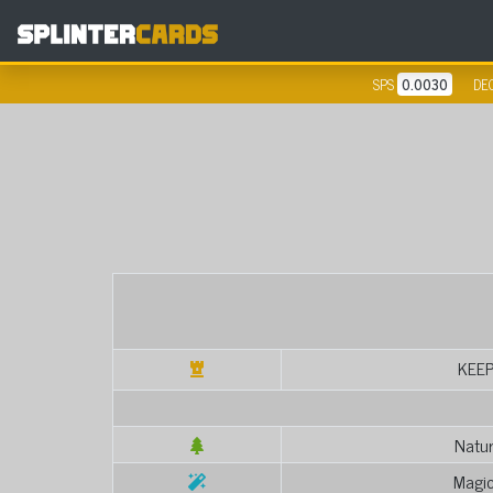
SPS
0.0030
DE
KEE
Natur
Magic