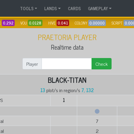
TOOLS
LANDS
CARDS
GAMEPLAY
C
0.292
VOU
0.0128
HIVE
0.041
COLONY
0.00000
SCRIPT
0.00
PRAETORIA PLAYER
Realtime data
Player
Check
BLACK-TITAN
13
plot/s in region/s
7, 132
PS
1
al
7
al
2