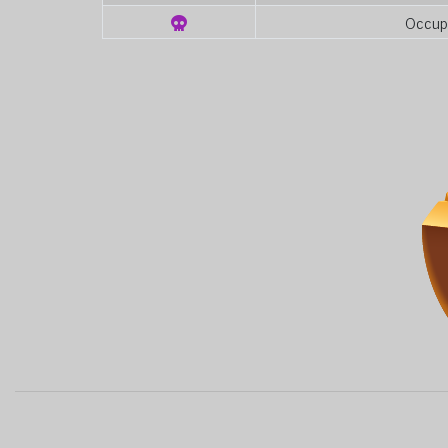
Occup