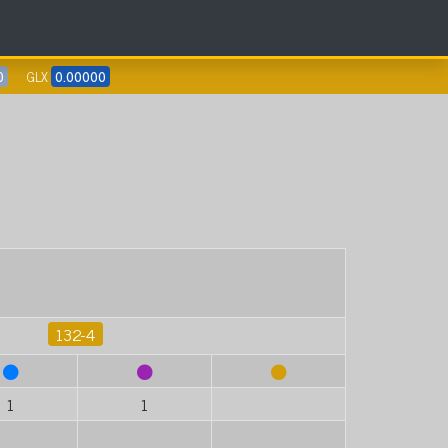
0
GLX
0.00000
132-4
1
1