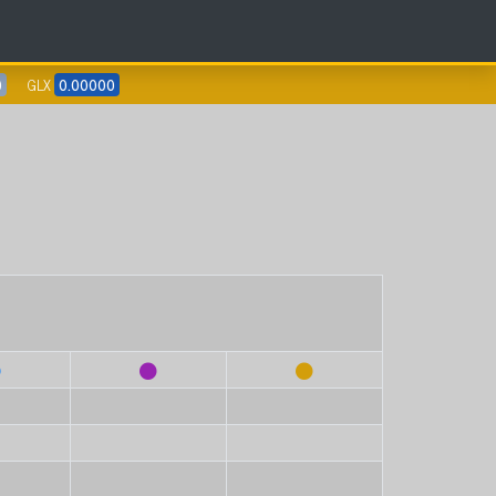
0
GLX
0.00000