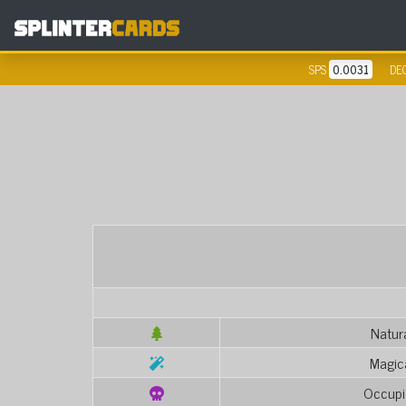
SPS
0.0031
DE
Natur
Magic
Occupi