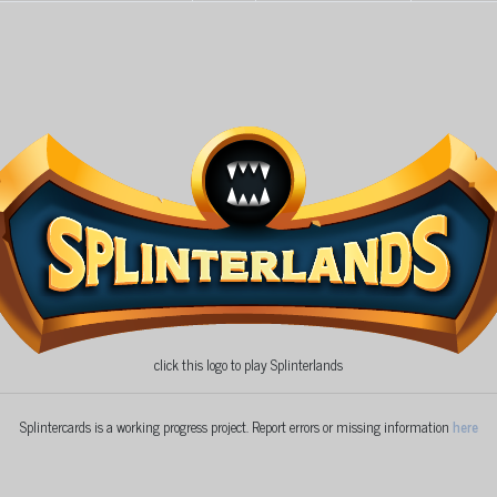
click this logo to play Splinterlands
Splintercards is a working progress project. Report errors or missing information
here