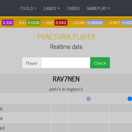
TOOLS
LANDS
CARDS
GAMEPLAY
C
0.310
VOU
0.0136
HIVE
0.042
COLONY
0.00000
SCRIPT
0.00
PRAETORIA PLAYER
Realtime data
Player
Check
RAV7NEN
plot/s in region/s
al
al
ed