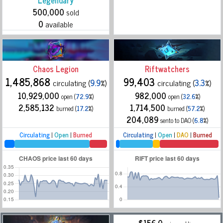
Legendary
500,000
sold
0
available
Chaos Legion
Riftwatchers
1,485,868
99,403
circulating (
9.9
%)
circulating (
3.3
%)
10,929,000
982,000
open (
72.9
%)
open (
32.6
%)
2,585,132
1,714,500
burned (
17.2
%)
burned (
57.2
%)
204,089
sento to DAO (
6.8
%)
Circulating
|
Open
|
Burned
Circulating
|
Open
|
DAO
|
Burned