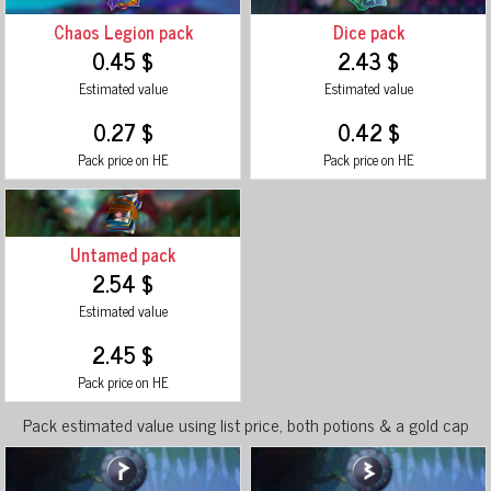
Chaos Legion pack
Dice pack
0.45 $
2.43 $
Estimated value
Estimated value
0.27 $
0.42 $
Pack price on HE
Pack price on HE
Untamed pack
2.54 $
Estimated value
2.45 $
Pack price on HE
Pack estimated value using list price, both potions & a gold cap