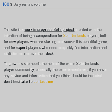
160
$ Daily rentals volume
This site is a
work in progress Beta project
created with the
intention of being a
compendium
for
Splinterlands
players; both
for
new players
who are starting to discover this beautiful game,
and for
expert players
who need to quickly find information and
statistics to improve their
deck
.
To grow this site needs the help of the whole
Splinterlands
player community
, especially the experienced ones, if you have
any advice and information that you think should be included,
don't hesitate to
contact me
.