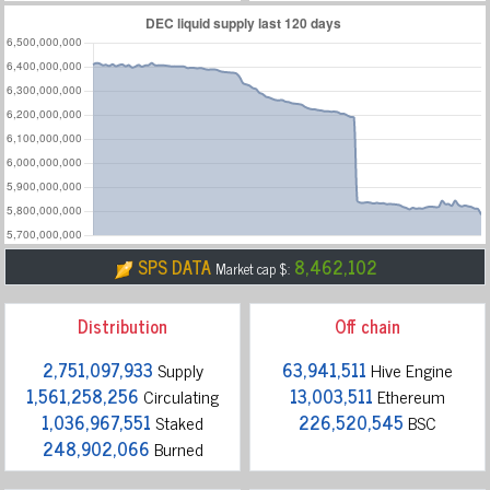
SPS DATA
8,462,102
Market cap $:
Distribution
Off chain
2,751,097,933
Supply
63,941,511
Hive Engine
1,561,258,256
Circulating
13,003,511
Ethereum
1,036,967,551
Staked
226,520,545
BSC
248,902,066
Burned