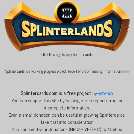
click this logo to play Splinterlands
Splintercards is a working progress project. Report errors or missing information
here
Splintercards.com is a free project
by
@
tehox
You can support this site by helping me to report errors or
incomplete information.
Even a small donation can be useful in growing Splintercards,
take that into consideration
You can send your donations (HBD/HIVE/DEC) to @tehox