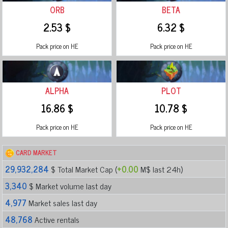
ORB
BETA
2.53 $
6.32 $
Pack price on HE
Pack price on HE
ALPHA
PLOT
16.86 $
10.78 $
Pack price on HE
Pack price on HE
CARD MARKET
29,932,284
$ Total Market Cap (
+0.00
M$ last 24h)
3,340
$ Market volume last day
4,977
Market sales last day
48,768
Active rentals