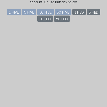
account. Or use buttons below.
1 HIVE
5 HIVE
10 HIVE
50 HIVE
1 HBD
5 HBD
10 HBD
50 HBD