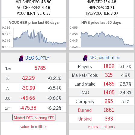
VOUCHER/DEC:
43.80
HIVE/DEC:
134.48
VOUCHER/SPS:
4.46
HIVE/SPS:
13.71
VOUCHER/HIVE:
0.33
HIVE/VOUCHER:
3.07
DEC distribution
DEC
SUPPLY
Players
1802
31.2%
5785
Now
Market/Pools
315
4.9%
-12.29
-0.21%
1d
Land stake
1485
25.7%
-30.99
-0.54%
7d
DAO
1405
24.3%
-49.66
-0.86%
30d
Company
295
5.1%
-475.38
-8.22%
2m
Burned
1861
Minted DEC burning SPS
Unbind
333
values in millions
values in millions