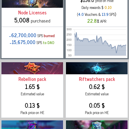
$
156.0
price on Hive
Daily rewards $
0.10
Node Licenses
)
(
4.0
Vouchers &
13.9
SPS
5,008
purchased
22.8
%
APR
˜62,700,000
SPS
burned
˜15,675,000
SPS
to DAO
Rebellion pack
Riftwatchers pack
1.65 $
0.62 $
Estimated value
Estimated value
0.13 $
0.05 $
Pack price on HE
Pack price on HE