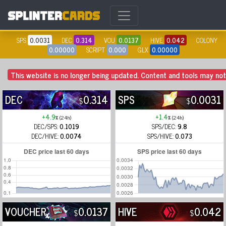
SPS
0.0031
DEC
0.314
VOU
0.0137
HIVE
0.042
COLONY
0.00000
SCRIPT
0.000
GLX
0.00000
This website is no longer being updated. Content and tools may not 
DEC
0.314
SPS
0.0031
$
$
+4.9
+1.4
% (24h)
% (24h)
DEC/SPS:
0.1019
SPS/DEC:
9.8
DEC/HIVE:
0.0074
SPS/HIVE:
0.073
VOUCHER
0.0137
HIVE
0.042
$
$