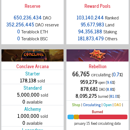
Reserve
Reward Pools
650,236,434
DAO
103,140,244
Ranked
352,256,445
DAO reserve
95,677,983
Land
0
Terablock ETH
94,356,188
Staking
0
Terablock BSC
181,873,479
Others
Conclave Arcana
Rebellion
66,765
Starter
circulating (
0.7
%)
178,138
sold
959,279
open (
9.6
%)
Standard
878,681
DAO (
8.8
%)
5,000,000
sold
8,095,275
burned (
81.0
%)
0
available
Shop
|
Circulating
|
Open
|
DAO
|
Alchemy
Burned
1,000,000
sold
0
available
january 15: fixed circulating data